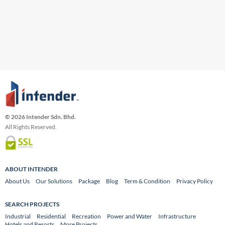
© 2026 Intender Sdn. Bhd.
All Rights Reserved.
ABOUT INTENDER
About Us
Our Solutions
Package
Blog
Term & Condition
Privacy Policy
SEARCH PROJECTS
Industrial
Residential
Recreation
Power and Water
Infrastructure
Hotels and Resorts
More Projects