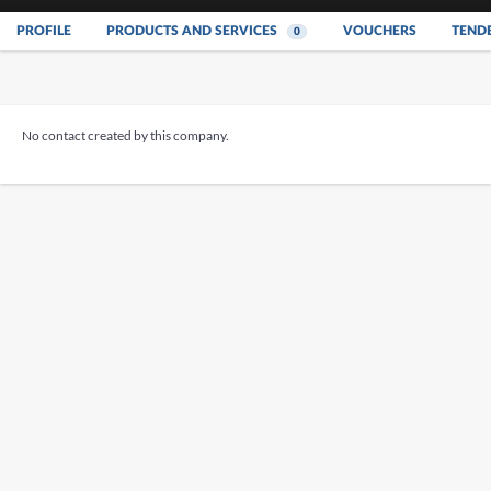
PROFILE
PRODUCTS AND SERVICES
VOUCHERS
TEND
0
No contact created by this company.