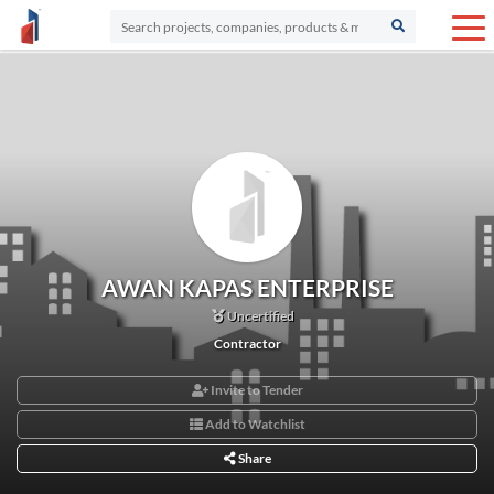
AWAN KAPAS ENTERPRISE
Uncertified
Contractor
Invite to Tender
Add to Watchlist
Share