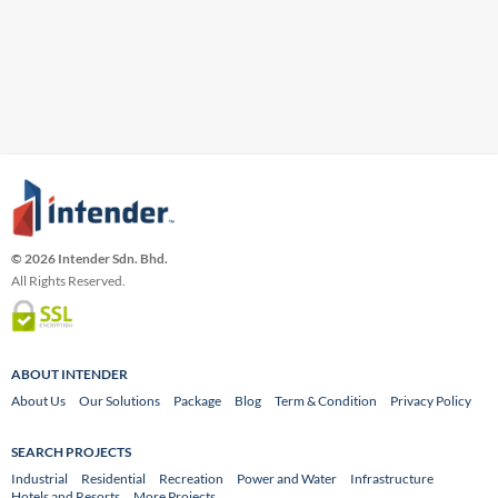
© 2026 Intender Sdn. Bhd.
All Rights Reserved.
ABOUT INTENDER
About Us
Our Solutions
Package
Blog
Term & Condition
Privacy Policy
SEARCH PROJECTS
Industrial
Residential
Recreation
Power and Water
Infrastructure
Hotels and Resorts
More Projects