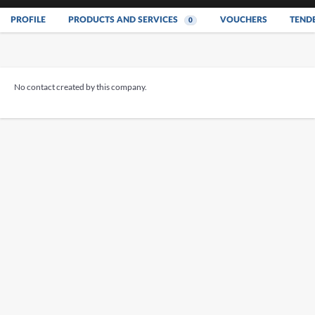
PROFILE
PRODUCTS AND SERVICES
VOUCHERS
TEND
0
No contact created by this company.