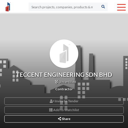
TECCENT ENGINEERING SDN BHD
Uncertified
Contractor
Invite to Tender
Add to Watchlist
Share