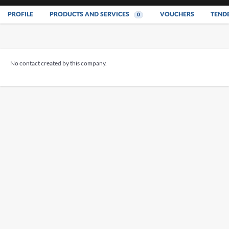
PROFILE
PRODUCTS AND SERVICES
VOUCHERS
TEND
0
No contact created by this company.