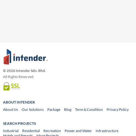
© 2026 Intender Sdn. Bhd.
All Rights Reserved.
ABOUT INTENDER
About Us
Our Solutions
Package
Blog
Term & Condition
Privacy Policy
SEARCH PROJECTS
Industrial
Residential
Recreation
Power and Water
Infrastructure
Hotels and Resorts
More Projects