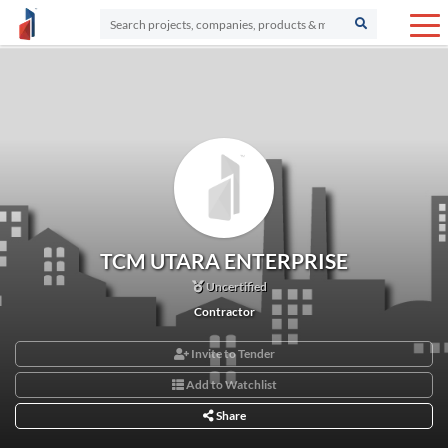
TCM UTARA ENTERPRISE
Uncertified
Contractor
Invite to Tender
Add to Watchlist
Share