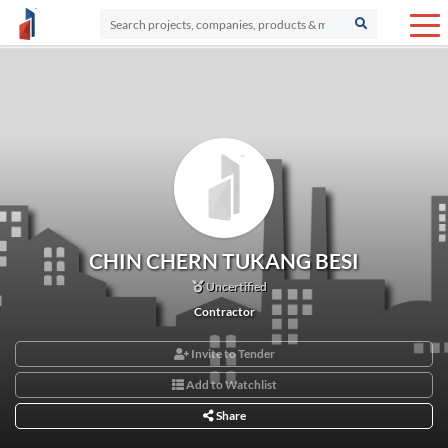
CHIN CHERN TUKANG BESI
Uncertified
Contractor
Invite to Tender
Add to Watchlist
Share