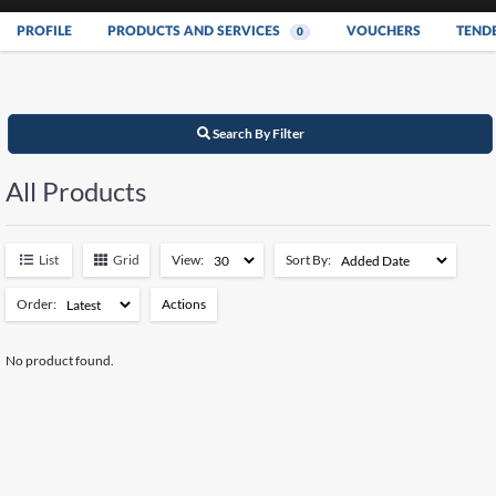
PROFILE
PRODUCTS AND SERVICES
VOUCHERS
TEND
0
Search By Filter
All Products
List
Grid
View:
Sort By:
Order:
Actions
Add to Watchlist
No product found.
Remove from Watchlist