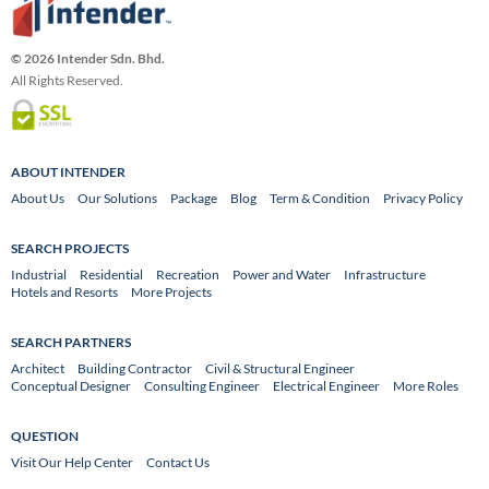
© 2026 Intender Sdn. Bhd.
All Rights Reserved.
ABOUT INTENDER
About Us
Our Solutions
Package
Blog
Term & Condition
Privacy Policy
SEARCH PROJECTS
Industrial
Residential
Recreation
Power and Water
Infrastructure
Hotels and Resorts
More Projects
SEARCH PARTNERS
Architect
Building Contractor
Civil & Structural Engineer
Conceptual Designer
Consulting Engineer
Electrical Engineer
More Roles
QUESTION
Visit Our Help Center
Contact Us