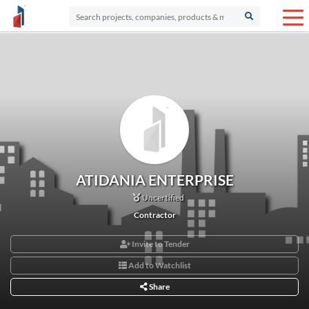
ATIDANIA ENTERPRISE
Uncertified
Contractor
Invite to Tender
Add to Watchlist
Share