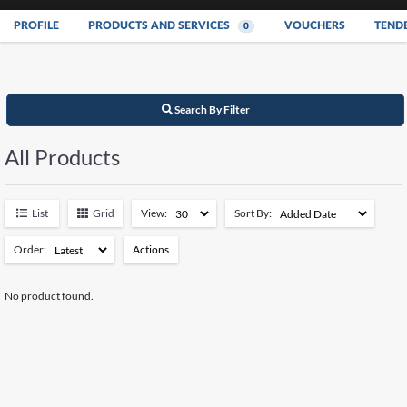
PROFILE
PRODUCTS AND SERVICES
VOUCHERS
TEND
0
Search By Filter
All Products
List
Grid
View:
Sort By:
Order:
Actions
Add to Watchlist
No product found.
Remove from Watchlist