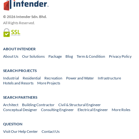
© 2026 Intender Sdn. Bhd.
All Rights Reserved.
ABOUT INTENDER
About Us
Our Solutions
Package
Blog
Term & Condition
Privacy Policy
SEARCH PROJECTS
Industrial
Residential
Recreation
Power and Water
Infrastructure
Hotels and Resorts
More Projects
SEARCH PARTNERS
Architect
Building Contractor
Civil & Structural Engineer
Conceptual Designer
Consulting Engineer
Electrical Engineer
More Roles
QUESTION
Visit Our Help Center
Contact Us