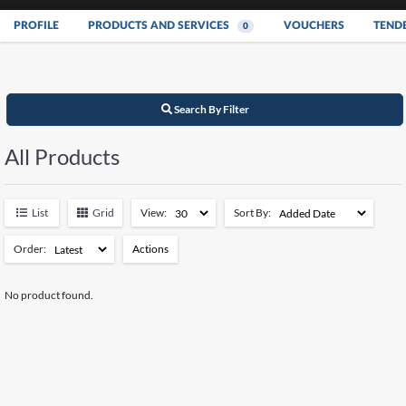
PROFILE
PRODUCTS AND SERVICES
VOUCHERS
TEND
0
Search By Filter
All Products
List
Grid
View:
Sort By:
Order:
Actions
Add to Watchlist
No product found.
Remove from Watchlist