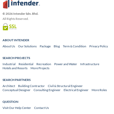
© 2026 Intender Sdn. Bhd.
All Rights Reserved.
ABOUT INTENDER
About Us
Our Solutions
Package
Blog
Term & Condition
Privacy Policy
SEARCH PROJECTS
Industrial
Residential
Recreation
Power and Water
Infrastructure
Hotels and Resorts
More Projects
SEARCH PARTNERS
Architect
Building Contractor
Civil & Structural Engineer
Conceptual Designer
Consulting Engineer
Electrical Engineer
More Roles
QUESTION
Visit Our Help Center
Contact Us