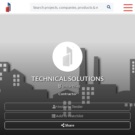
TECHNICAL SOLUTIONS
Uncertified
Contractor
Invite to Tender
Add to Watchlist
Share