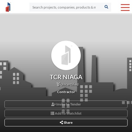
TCR NIAGA
Uncertified
Contractor
Invite to Tender
Add to Watchlist
Share