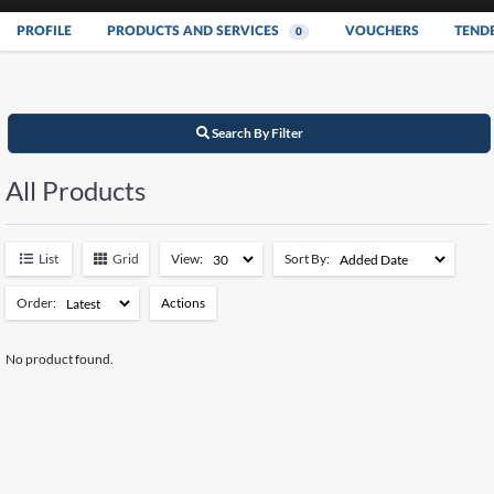
PROFILE
PRODUCTS AND SERVICES
VOUCHERS
TEND
0
Search By Filter
All Products
List
Grid
View:
Sort By:
Order:
Actions
Add to Watchlist
No product found.
Remove from Watchlist