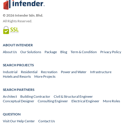
© 2026 Intender Sdn. Bhd.
All Rights Reserved.
ABOUT INTENDER
About Us
Our Solutions
Package
Blog
Term & Condition
Privacy Policy
SEARCH PROJECTS
Industrial
Residential
Recreation
Power and Water
Infrastructure
Hotels and Resorts
More Projects
SEARCH PARTNERS
Architect
Building Contractor
Civil & Structural Engineer
Conceptual Designer
Consulting Engineer
Electrical Engineer
More Roles
QUESTION
Visit Our Help Center
Contact Us