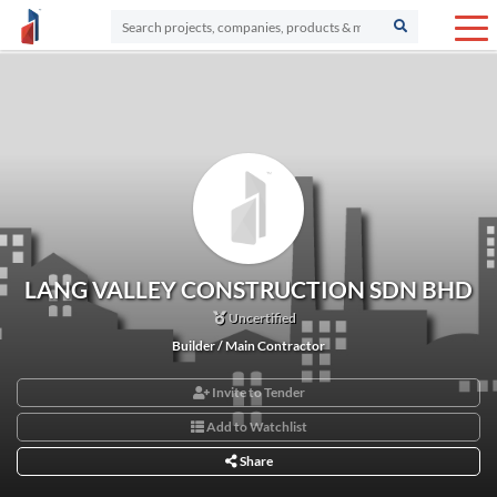
LANG VALLEY CONSTRUCTION SDN BHD
Uncertified
Builder / Main Contractor
Invite to Tender
Add to Watchlist
Share