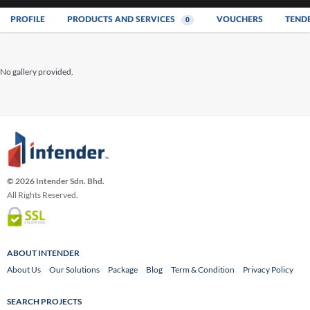
PROFILE
PRODUCTS AND SERVICES
VOUCHERS
TEND
0
No gallery provided.
© 2026 Intender Sdn. Bhd.
All Rights Reserved.
ABOUT INTENDER
About Us
Our Solutions
Package
Blog
Term & Condition
Privacy Policy
SEARCH PROJECTS